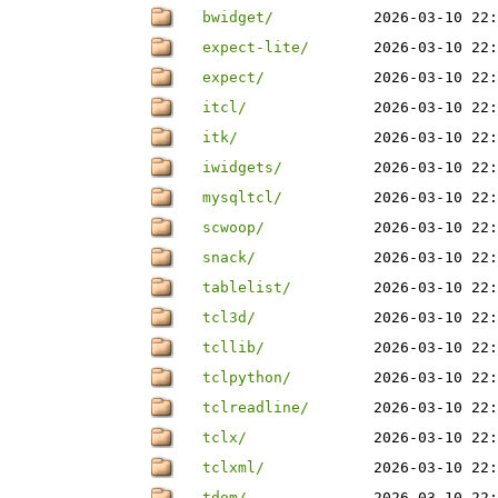
bwidget/
2026-03-10 22:
expect-lite/
2026-03-10 22:
expect/
2026-03-10 22:
itcl/
2026-03-10 22:
itk/
2026-03-10 22:
iwidgets/
2026-03-10 22:
mysqltcl/
2026-03-10 22:
scwoop/
2026-03-10 22:
snack/
2026-03-10 22:
tablelist/
2026-03-10 22:
tcl3d/
2026-03-10 22:
tcllib/
2026-03-10 22:
tclpython/
2026-03-10 22:
tclreadline/
2026-03-10 22:
tclx/
2026-03-10 22:
tclxml/
2026-03-10 22:
tdom/
2026-03-10 22: