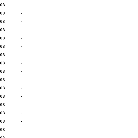
08
-
08
-
08
-
08
-
08
-
08
-
08
-
08
-
08
-
08
-
08
-
08
-
08
-
08
-
08
-
08
-
08
-