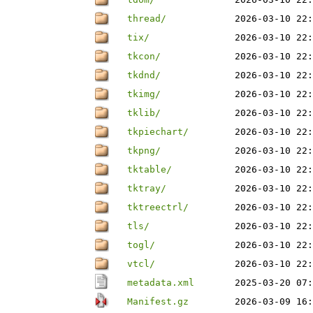
thread/
2026-03-10 22:
tix/
2026-03-10 22:
tkcon/
2026-03-10 22:
tkdnd/
2026-03-10 22:
tkimg/
2026-03-10 22:
tklib/
2026-03-10 22:
tkpiechart/
2026-03-10 22:
tkpng/
2026-03-10 22:
tktable/
2026-03-10 22:
tktray/
2026-03-10 22:
tktreectrl/
2026-03-10 22:
tls/
2026-03-10 22:
togl/
2026-03-10 22:
vtcl/
2026-03-10 22:
metadata.xml
2025-03-20 07:
Manifest.gz
2026-03-09 16: