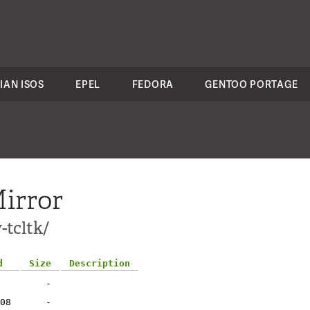
IAN ISOS
EPEL
FEDORA
GENTOO PORTAGE
irror
-tcltk/
d
Size
Description
-
08
-