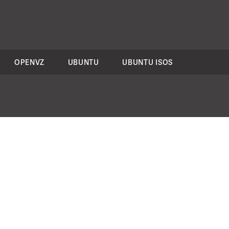
OPENVZ
UBUNTU
UBUNTU ISOS