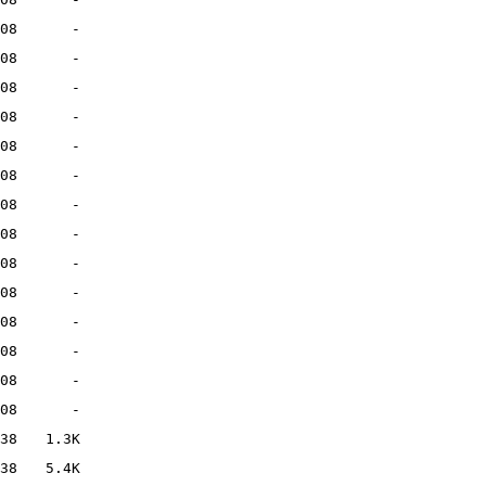
08
-
08
-
08
-
08
-
08
-
08
-
08
-
08
-
08
-
08
-
08
-
08
-
08
-
08
-
38
1.3K
38
5.4K