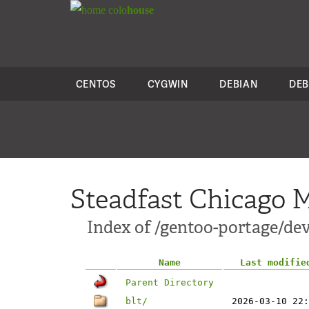
colo
house
CENTOS
CYGWIN
DEBIAN
DEB
Steadfast Chicago M
Index of /gentoo-portage/dev
Name
Last modifie
Parent Directory
blt/
2026-03-10 22: