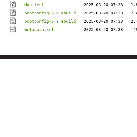
Manifest
2025-03-20 07:38
1.
bootconfig-6.6.ebuild
2025-03-20 07:38
2.
bootconfig-6.9.ebuild
2025-03-20 07:38
2.
metadata.xml
2025-03-20 07:38
4