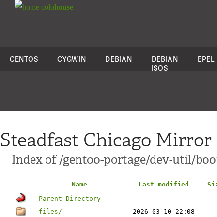
colo
house
CENTOS
CYGWIN
DEBIAN
DEBIAN
EPEL
ISOS
Steadfast Chicago Mirror
Index of /gentoo-portage/dev-util/boo
Name
Last modified
Si
Parent Directory
files/
2026-03-10 22:08