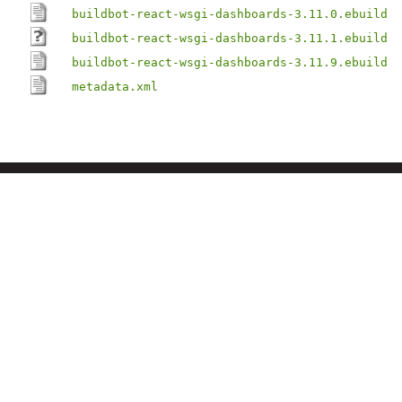
buildbot-react-wsgi-dashboards-3.11.0.ebuild
buildbot-react-wsgi-dashboards-3.11.1.ebuild
buildbot-react-wsgi-dashboards-3.11.9.ebuild
metadata.xml