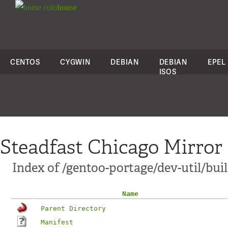
colo
house
CENTOS
CYGWIN
DEBIAN
DEBIAN
EPEL
ISOS
Steadfast Chicago Mirror
Index of /gentoo-portage/dev-util/bui
Name
Parent Directory
Manifest