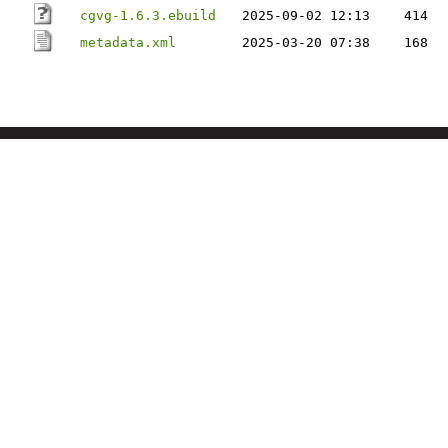
cgvg-1.6.3.ebuild
2025-09-02 12:13
414
metadata.xml
2025-03-20 07:38
168