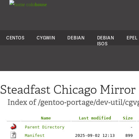
colo
house
CENTOS
CYGWIN
DEBIAN
DEBIAN
EPEL
ISOS
Steadfast Chicago Mirror
Index of /gentoo-portage/dev-util/cgv
Name
Last modified
Size
Parent Directory
-
Manifest
2025-09-02 12:13
899