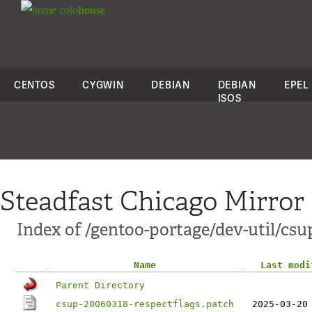
colo
house
CENTOS
CYGWIN
DEBIAN
DEBIAN
EPEL
ISOS
Steadfast Chicago Mirror
Index of /gentoo-portage/dev-util/csup
Name
Last modi
Parent Directory
csup-20060318-respectflags.patch
2025-03-20