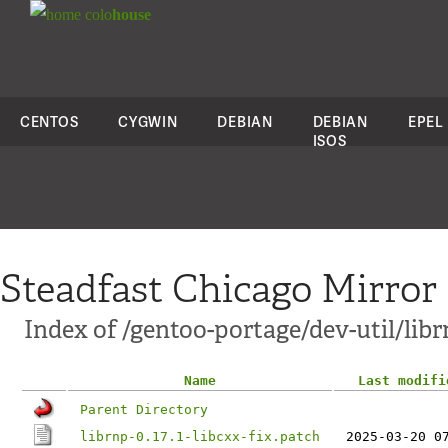
colo
house
CENTOS
CYGWIN
DEBIAN
DEBIAN
EPEL
ISOS
Steadfast Chicago Mirror
Index of /gentoo-portage/dev-util/libr
Name
Last modifi
Parent Directory
librnp-0.17.1-libcxx-fix.patch
2025-03-20 0