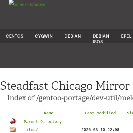
colo
house
CENTOS
CYGWIN
DEBIAN
DEBIAN
EPEL
ISOS
Steadfast Chicago Mirror
Index of /gentoo-portage/dev-util/mel
Name
Last modified
Si
Parent Directory
files/
2026-03-10 22:08