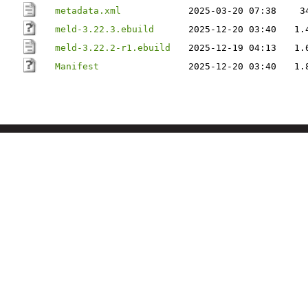
metadata.xml
2025-03-20 07:38
3
meld-3.22.3.ebuild
2025-12-20 03:40
1.
meld-3.22.2-r1.ebuild
2025-12-19 04:13
1.
Manifest
2025-12-20 03:40
1.