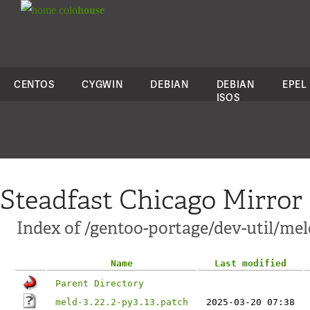
colo
house
CENTOS
CYGWIN
DEBIAN
DEBIAN
EPEL
ISOS
Steadfast Chicago Mirror
Index of /gentoo-portage/dev-util/meld
Name
Last modified
Parent Directory
meld-3.22.2-py3.13.patch
2025-03-20 07:38