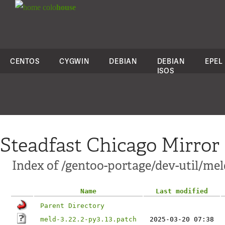
colo
house
CENTOS
CYGWIN
DEBIAN
DEBIAN
EPEL
ISOS
Steadfast Chicago Mirror
Index of /gentoo-portage/dev-util/meld
Name
Last modified
Parent Directory
meld-3.22.2-py3.13.patch
2025-03-20 07:38