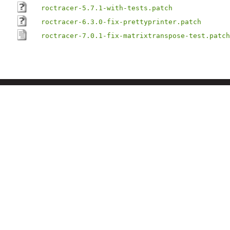
roctracer-5.7.1-with-tests.patch
roctracer-6.3.0-fix-prettyprinter.patch
roctracer-7.0.1-fix-matrixtranspose-test.patch