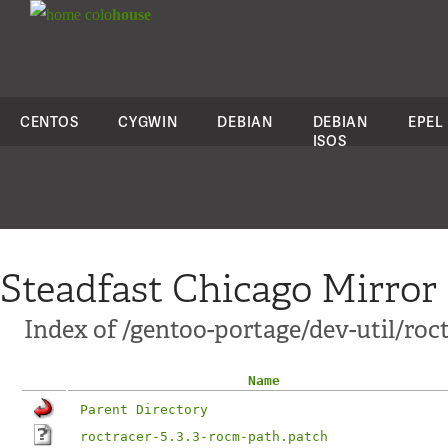
colo
house
CENTOS
CYGWIN
DEBIAN
DEBIAN
EPEL
ISOS
Steadfast Chicago Mirror
Index of /gentoo-portage/dev-util/roct
Name
Parent Directory
roctracer-5.3.3-rocm-path.patch