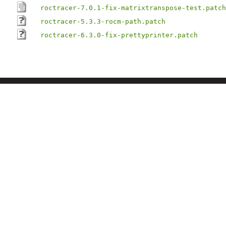
roctracer-7.0.1-fix-matrixtranspose-test.patch
roctracer-5.3.3-rocm-path.patch
roctracer-6.3.0-fix-prettyprinter.patch