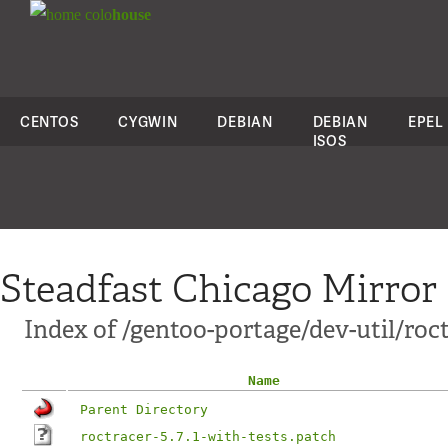
colo
house
CENTOS
CYGWIN
DEBIAN
DEBIAN
EPEL
ISOS
Steadfast Chicago Mirror
Index of /gentoo-portage/dev-util/roct
Name
Parent Directory
roctracer-5.7.1-with-tests.patch