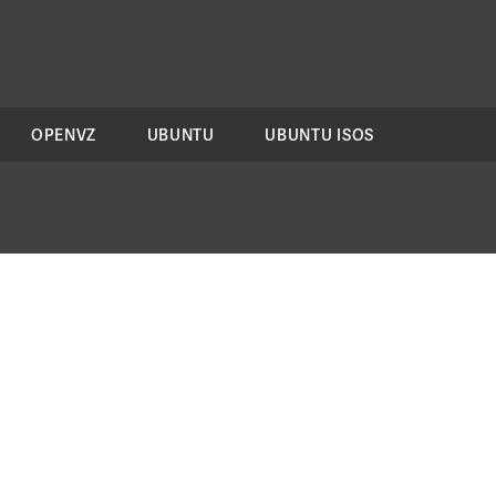
OPENVZ
UBUNTU
UBUNTU ISOS