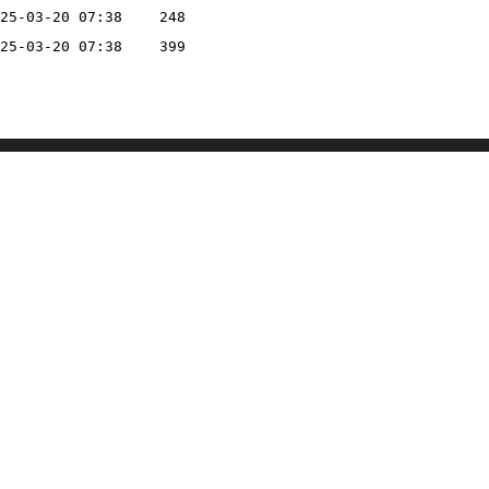
25-03-20 07:38
248
25-03-20 07:38
399