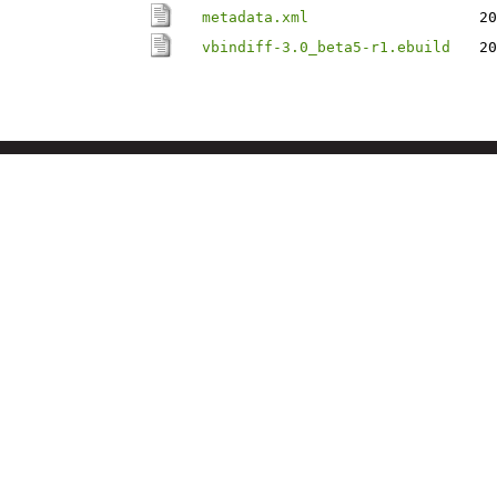
metadata.xml
20
vbindiff-3.0_beta5-r1.ebuild
20