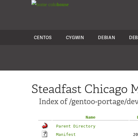
colo
house
CENTOS
CYGWIN
DEBIAN
DEB
Steadfast Chicago M
Index of /gentoo-portage/dev-
Name
Parent Directory
Manifest
20