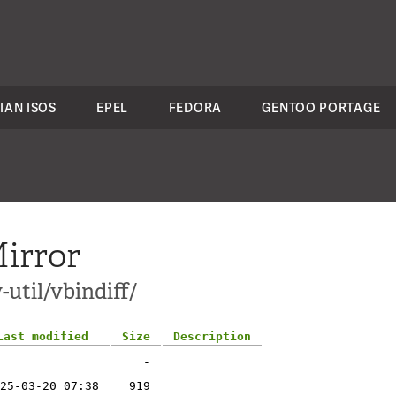
IAN ISOS
EPEL
FEDORA
GENTOO PORTAGE
irror
util/vbindiff/
Last modified
Size
Description
-
25-03-20 07:38
919