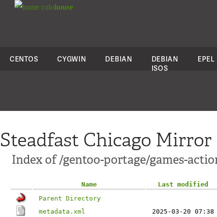
colo
house
CENTOS
CYGWIN
DEBIAN
DEBIAN
EPEL
ISOS
Steadfast Chicago Mirror
Index of /gentoo-portage/games-actio
Name
Last modified
Parent Directory
metadata.xml
2025-03-20 07:38