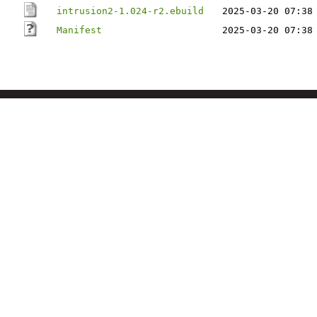
intrusion2-1.024-r2.ebuild
2025-03-20 07:38
Manifest
2025-03-20 07:38