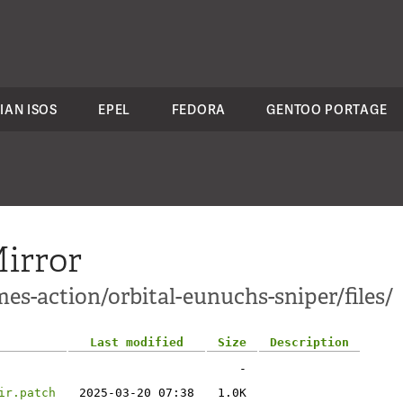
IAN ISOS
EPEL
FEDORA
GENTOO PORTAGE
irror
es-action/orbital-eunuchs-sniper/files/
Last modified
Size
Description
-
ir.patch
2025-03-20 07:38
1.0K