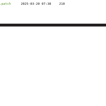
.patch
2025-03-20 07:38
210