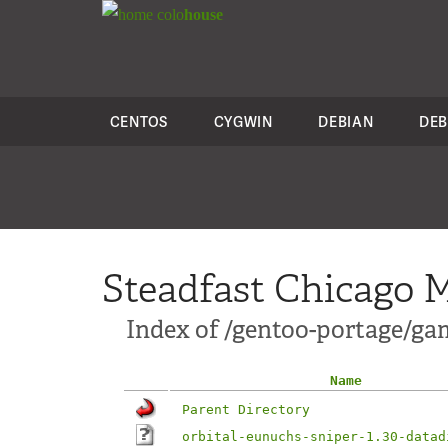
colo
house
CENTOS
CYGWIN
DEBIAN
DEB
Steadfast Chicago M
Index of /gentoo-portage/gam
Name
Parent Directory
orbital-eunuchs-sniper-1.30-datad