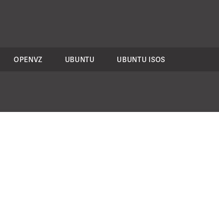
OPENVZ
UBUNTU
UBUNTU ISOS