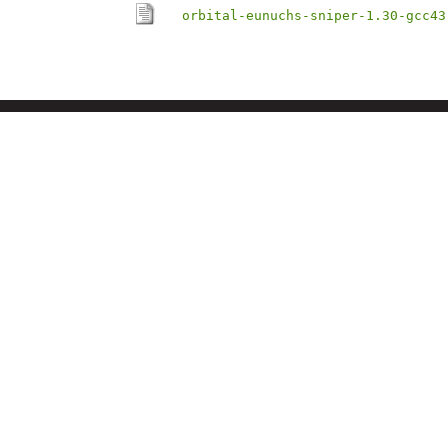
orbital-eunuchs-sniper-1.30-gcc43