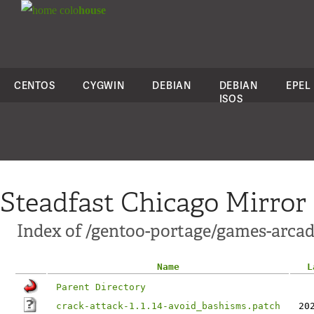
colo
house
CENTOS
CYGWIN
DEBIAN
DEBIAN
EPEL
ISOS
Steadfast Chicago Mirror
Index of /gentoo-portage/games-arcade
Name
L
Parent Directory
crack-attack-1.1.14-avoid_bashisms.patch
20