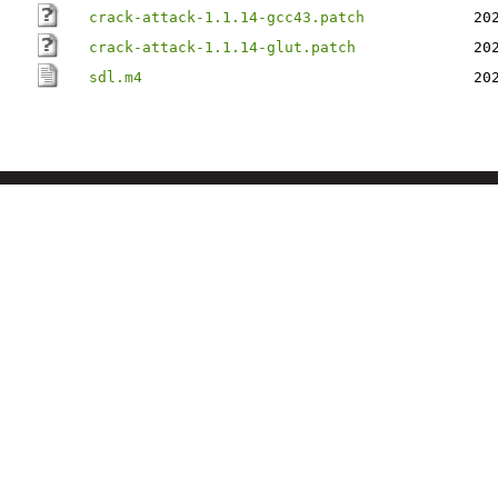
crack-attack-1.1.14-gcc43.patch
20
crack-attack-1.1.14-glut.patch
20
sdl.m4
20