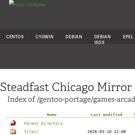
colo
house
CENTOS
CYGWIN
DEBIAN
DEBIAN
EPEL
ISOS
Steadfast Chicago Mirror
Index of /gentoo-portage/games-arcad
Name
Last modified
Parent Directory
files/
2026-03-10 22:08