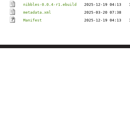
nibbles-0.0.4-r1.ebuild
2025-12-19 04:13
metadata.xml
2025-03-20 07:38
Manifest
2025-12-19 04:13