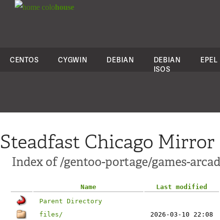
colo
house
CENTOS
CYGWIN
DEBIAN
DEBIAN
EPEL
ISOS
Steadfast Chicago Mirror
Index of /gentoo-portage/games-arca
Name
Last modified
Parent Directory
files/
2026-03-10 22:08