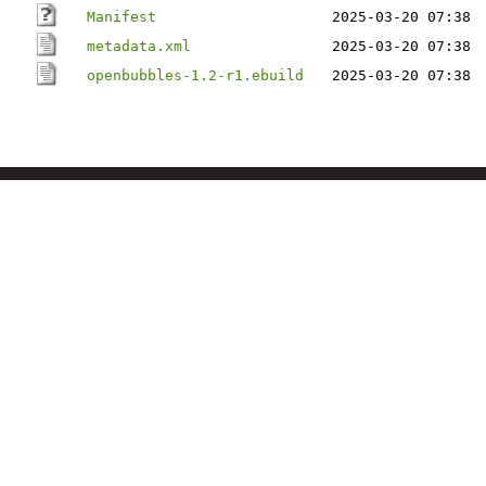
Manifest
2025-03-20 07:38
metadata.xml
2025-03-20 07:38
openbubbles-1.2-r1.ebuild
2025-03-20 07:38