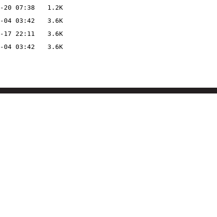
-20 07:38
1.2K
-04 03:42
3.6K
-17 22:11
3.6K
-04 03:42
3.6K