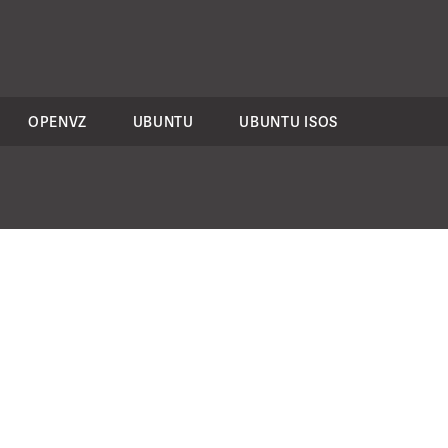
OPENVZ
UBUNTU
UBUNTU ISOS