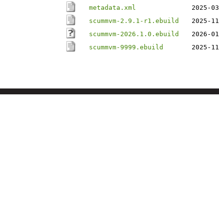
metadata.xml
2025-03
scummvm-2.9.1-r1.ebuild
2025-11
scummvm-2026.1.0.ebuild
2026-01
scummvm-9999.ebuild
2025-11