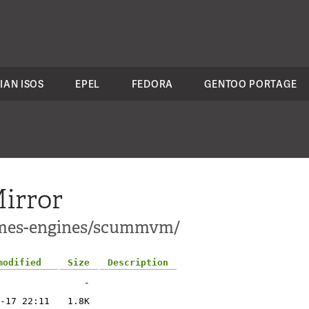
IAN ISOS
EPEL
FEDORA
GENTOO PORTAGE
irror
games-engines/scummvm/
modified
Size
Description
-
-17 22:11
1.8K