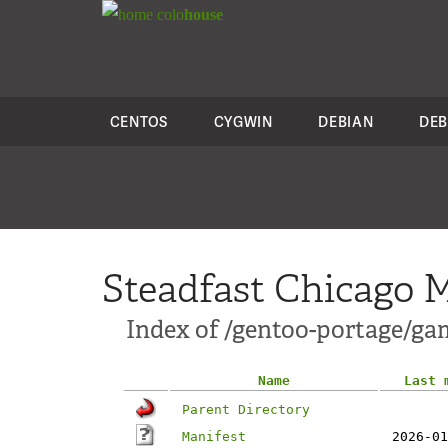
colo
house
CENTOS
CYGWIN
DEBIAN
DEB
Steadfast Chicago M
Index of /gentoo-portage/
Name
Last 
Parent Directory
Manifest
2026-01