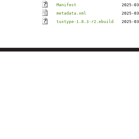
Manifest
2025-03
metadata.xml
2025-03
tuxtype-1.8.3-r2.ebuild
2025-03