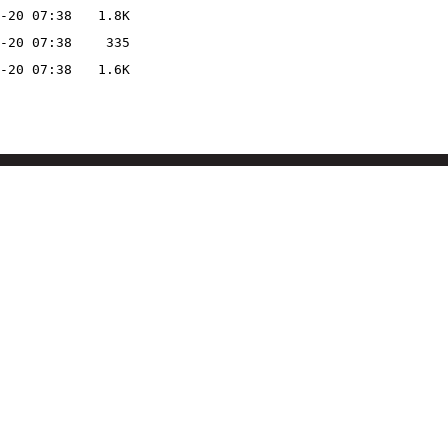
-20 07:38
1.8K
-20 07:38
335
-20 07:38
1.6K