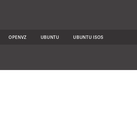
OPENVZ
UBUNTU
UBUNTU ISOS