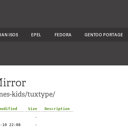
IAN ISOS
EPEL
FEDORA
GENTOO PORTAGE
irror
mes-kids/tuxtype/
modified
Size
Description
-
-10 22:08
-