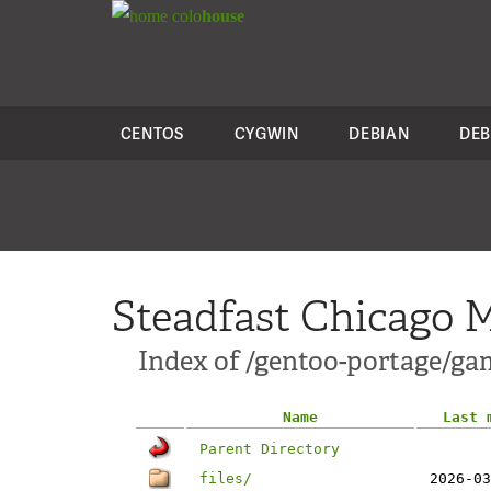
colo
house
CENTOS
CYGWIN
DEBIAN
DEB
Steadfast Chicago M
Index of /gentoo-portage/ga
Name
Last 
Parent Directory
files/
2026-03