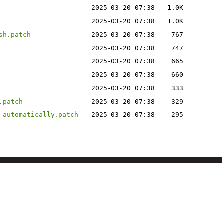
2025-03-20 07:38
1.0K
2025-03-20 07:38
1.0K
sh.patch
2025-03-20 07:38
767
2025-03-20 07:38
747
2025-03-20 07:38
665
2025-03-20 07:38
660
2025-03-20 07:38
333
.patch
2025-03-20 07:38
329
-automatically.patch
2025-03-20 07:38
295