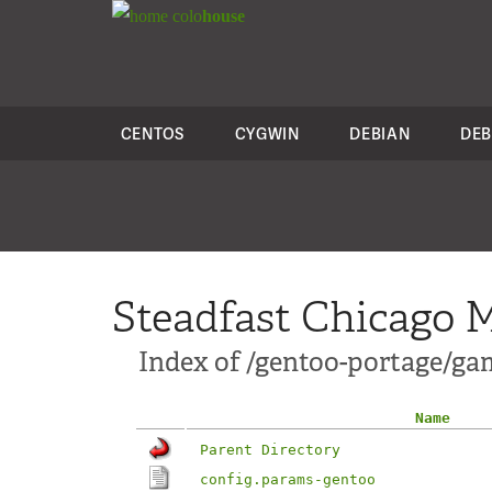
colo
house
CENTOS
CYGWIN
DEBIAN
DEB
Steadfast Chicago M
Index of /gentoo-portage/ga
Name
Parent Directory
config.params-gentoo