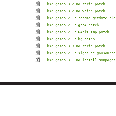
bsd-games-3.2-no-strip.patch
bsd-games-3.2-no-which.patch
bsd-games-2.17-rename-getdate-cla
bsd-games-2.17-gcc4.patch
bsd-games-2.17-64bitutmp.patch
bsd-games-2.17-bg.patch
bsd-games-3.3-no-strip.patch
bsd-games-2.17-sigpause-gnusource
bsd-games-3.1-no-install-manpages