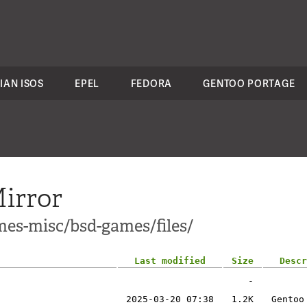
IAN ISOS
EPEL
FEDORA
GENTOO PORTAGE
irror
mes-misc/bsd-games/files/
Last modified
Size
Descr
-
2025-03-20 07:38
1.2K
Gentoo