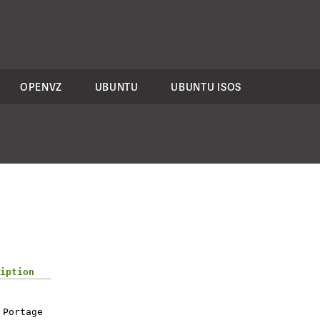
OPENVZ
UBUNTU
UBUNTU ISOS
iption
 Portage