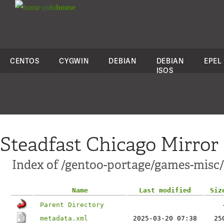
colo
house
CENTOS
CYGWIN
DEBIAN
DEBIAN
EPEL
ISOS
Steadfast Chicago Mirror
Index of /gentoo-portage/games-misc
Name
Last modified
Siz
Parent Directory
metadata.xml
2025-03-20 07:38
25