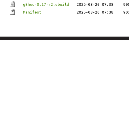
gBhed-0.17-r2.ebuild
2025-03-20 07:38
90
Manifest
2025-03-20 07:38
90