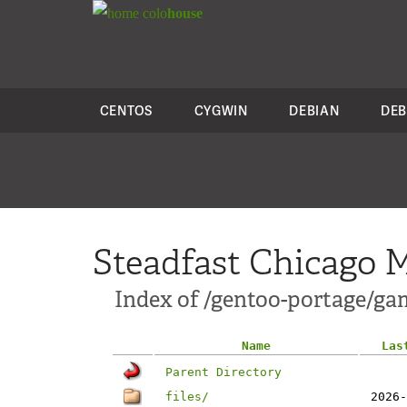
colo
house
CENTOS
CYGWIN
DEBIAN
DEB
Steadfast Chicago M
Index of /gentoo-portage/ga
Name
Las
Parent Directory
files/
2026-