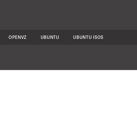
OPENVZ
UBUNTU
UBUNTU ISOS