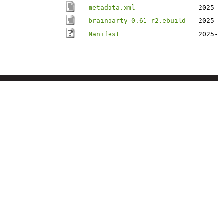
metadata.xml
2025-
brainparty-0.61-r2.ebuild
2025-
Manifest
2025-