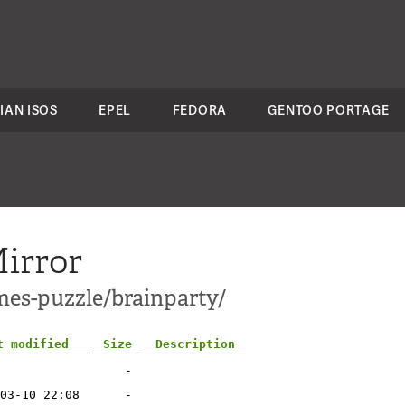
IAN ISOS
EPEL
FEDORA
GENTOO PORTAGE
irror
mes-puzzle/brainparty/
t modified
Size
Description
-
03-10 22:08
-