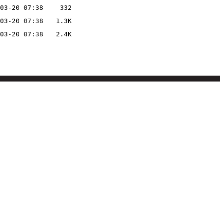
03-20 07:38
332
03-20 07:38
1.3K
03-20 07:38
2.4K