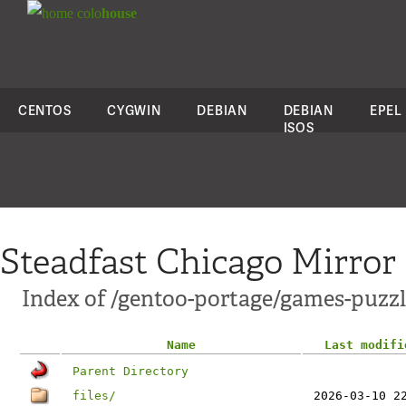
colo
house
CENTOS
CYGWIN
DEBIAN
DEBIAN
EPEL
ISOS
Steadfast Chicago Mirror
Index of /gentoo-portage/games-puzzle/
Name
Last modifi
Parent Directory
files/
2026-03-10 2