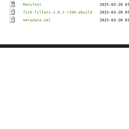
Manifest
2025-03-20 0
fish-fillets-1.0.1-r100.ebuild
2025-03-20 0
metadata.xml
2025-03-20 0