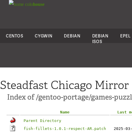
colo
house
CENTOS
CYGWIN
DEBIAN
DEBIAN
EPEL
ISOS
Steadfast Chicago Mirror
Index of /gentoo-portage/games-puzzle/f
Name
Last m
Parent Directory
fish-fillets-1.0.1-respect-AR.patch
2025-03