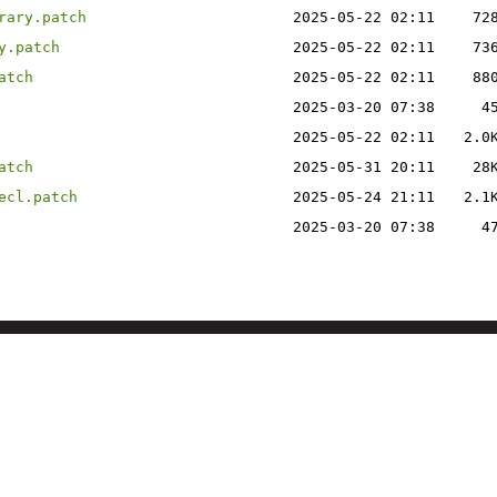
rary.patch
2025-05-22 02:11
72
y.patch
2025-05-22 02:11
73
atch
2025-05-22 02:11
88
2025-03-20 07:38
4
2025-05-22 02:11
2.0
atch
2025-05-31 20:11
28
ecl.patch
2025-05-24 21:11
2.1
2025-03-20 07:38
4