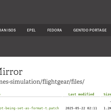
IAN ISOS
EPEL
FEDORA
GENTOO PORTAGE
irror
es-simulation/flightgear/files/
e
Last modified
Siz
ot-being-set-as-format-t.patch
2025-05-22 02:11
1.2