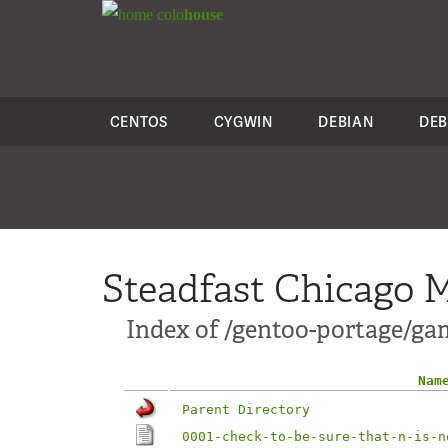
colo
house
CENTOS
CYGWIN
DEBIAN
DEB
Steadfast Chicago M
Index of /gentoo-portage/gam
Nam
Parent Directory
0001-check-to-be-sure-that-n-is-n