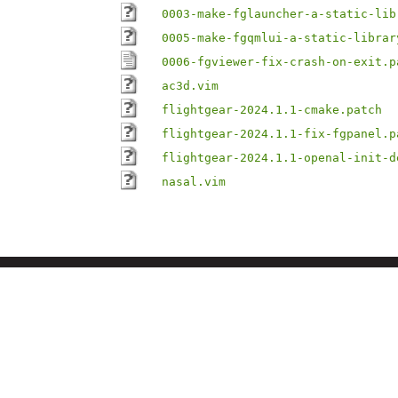
0003-make-fglauncher-a-static-lib
0005-make-fgqmlui-a-static-librar
0006-fgviewer-fix-crash-on-exit.p
ac3d.vim
flightgear-2024.1.1-cmake.patch
flightgear-2024.1.1-fix-fgpanel.p
flightgear-2024.1.1-openal-init-d
nasal.vim