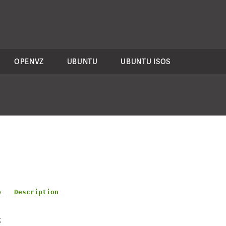
OPENVZ
UBUNTU
UBUNTU ISOS
e
Description
-
K