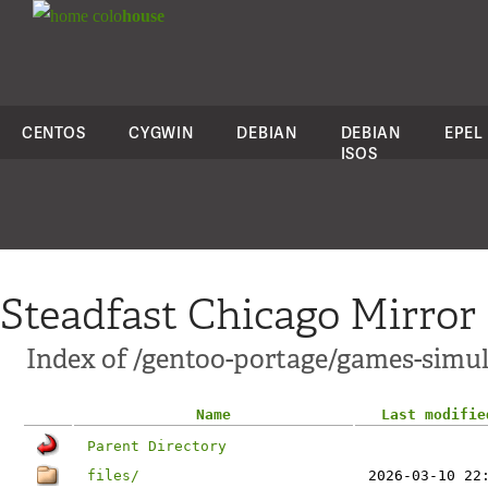
colo
house
CENTOS
CYGWIN
DEBIAN
DEBIAN
EPEL
ISOS
Steadfast Chicago Mirror
Index of /gentoo-portage/games-simul
Name
Last modifie
Parent Directory
files/
2026-03-10 22