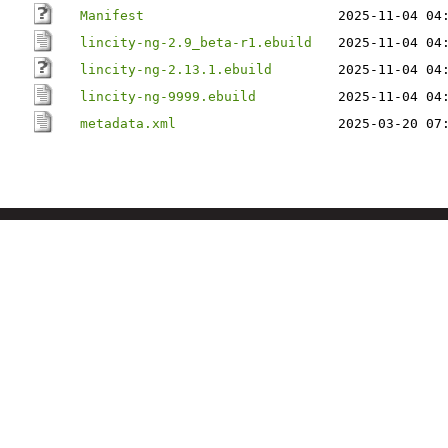
Manifest
2025-11-04 04
lincity-ng-2.9_beta-r1.ebuild
2025-11-04 04
lincity-ng-2.13.1.ebuild
2025-11-04 04
lincity-ng-9999.ebuild
2025-11-04 04
metadata.xml
2025-03-20 07