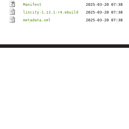
Manifest
2025-03-20 07:38
lincity-1.13.1-r4.ebuild
2025-03-20 07:38
metadata.xml
2025-03-20 07:38