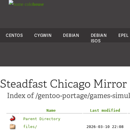
colo
house
CENTOS
CYGWIN
DEBIAN
DEBIAN
EPEL
ISOS
Steadfast Chicago Mirror
Index of /gentoo-portage/games-simula
Name
Last modified
Parent Directory
files/
2026-03-10 22:08