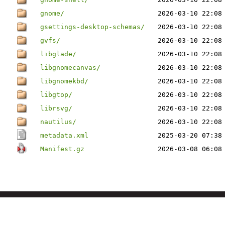
gnome/
2026-03-10 22:08
gsettings-desktop-schemas/
2026-03-10 22:08
gvfs/
2026-03-10 22:08
libglade/
2026-03-10 22:08
libgnomecanvas/
2026-03-10 22:08
libgnomekbd/
2026-03-10 22:08
libgtop/
2026-03-10 22:08
librsvg/
2026-03-10 22:08
nautilus/
2026-03-10 22:08
metadata.xml
2025-03-20 07:38
Manifest.gz
2026-03-08 06:08