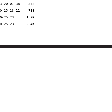
3-20 07:38
348
0-25 23:11
713
0-25 23:11
1.2K
0-25 23:11
2.4K