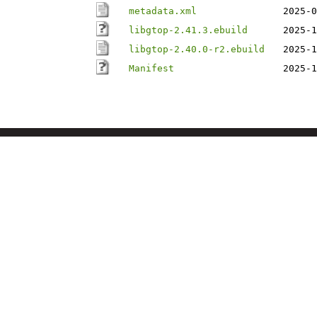
metadata.xml
2025-0
libgtop-2.41.3.ebuild
2025-1
libgtop-2.40.0-r2.ebuild
2025-1
Manifest
2025-1