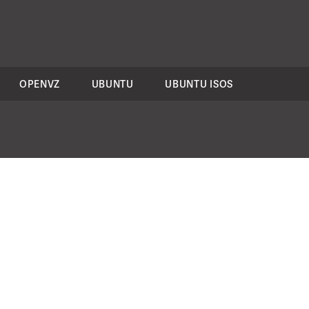
OPENVZ
UBUNTU
UBUNTU ISOS