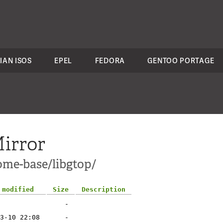
IAN ISOS
EPEL
FEDORA
GENTOO PORTAGE
irror
ome-base/libgtop/
 modified
Size
Description
-
3-10 22:08
-