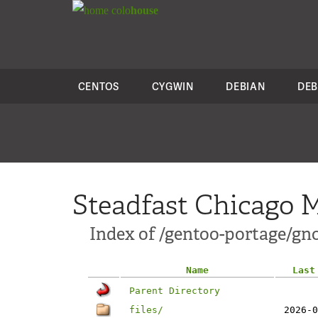
colo
house
CENTOS
CYGWIN
DEBIAN
DEB
Steadfast Chicago M
Index of /gentoo-portage/gn
Name
Last
Parent Directory
files/
2026-0