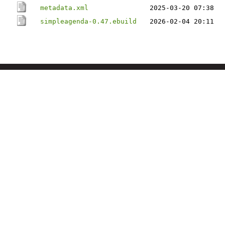
metadata.xml
2025-03-20 07:38
simpleagenda-0.47.ebuild
2026-02-04 20:11