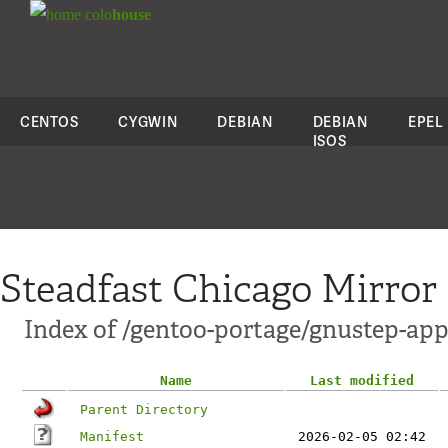
colo
house
CENTOS
CYGWIN
DEBIAN
DEBIAN
EPEL
ISOS
Steadfast Chicago Mirror
Index of /gentoo-portage/gnustep-ap
Name
Last modified
Parent Directory
Manifest
2026-02-05 02:42