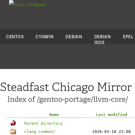
colo
house
CENTOS
CYGWIN
DEBIAN
DEBIAN
EPEL
ISOS
Steadfast Chicago Mirror
Index of /gentoo-portage/llvm-core/
Name
Last modified
Parent Directory
clang-common/
2026-03-10 22:08