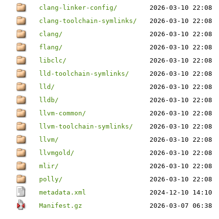
clang-linker-config/
2026-03-10 22:08
clang-toolchain-symlinks/
2026-03-10 22:08
clang/
2026-03-10 22:08
flang/
2026-03-10 22:08
libclc/
2026-03-10 22:08
lld-toolchain-symlinks/
2026-03-10 22:08
lld/
2026-03-10 22:08
lldb/
2026-03-10 22:08
llvm-common/
2026-03-10 22:08
llvm-toolchain-symlinks/
2026-03-10 22:08
llvm/
2026-03-10 22:08
llvmgold/
2026-03-10 22:08
mlir/
2026-03-10 22:08
polly/
2026-03-10 22:08
metadata.xml
2024-12-10 14:10
Manifest.gz
2026-03-07 06:38