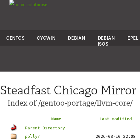
colo
house
CENTOS
CYGWIN
DEBIAN
DEBIAN
EPEL
ISOS
Steadfast Chicago Mirror
Index of /gentoo-portage/llvm-core/
Name
Last modified
Parent Directory
polly/
2026-03-10 22:08