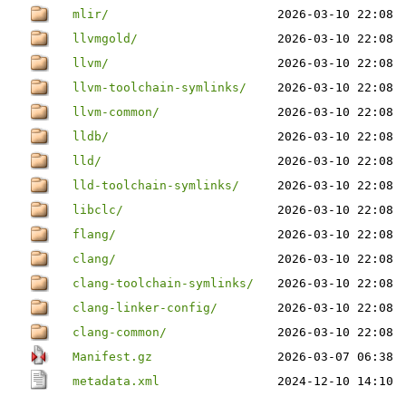
mlir/
2026-03-10 22:08
llvmgold/
2026-03-10 22:08
llvm/
2026-03-10 22:08
llvm-toolchain-symlinks/
2026-03-10 22:08
llvm-common/
2026-03-10 22:08
lldb/
2026-03-10 22:08
lld/
2026-03-10 22:08
lld-toolchain-symlinks/
2026-03-10 22:08
libclc/
2026-03-10 22:08
flang/
2026-03-10 22:08
clang/
2026-03-10 22:08
clang-toolchain-symlinks/
2026-03-10 22:08
clang-linker-config/
2026-03-10 22:08
clang-common/
2026-03-10 22:08
Manifest.gz
2026-03-07 06:38
metadata.xml
2024-12-10 14:10