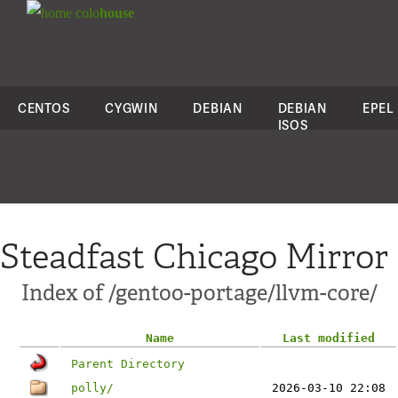
colo
house
CENTOS
CYGWIN
DEBIAN
DEBIAN
EPEL
ISOS
Steadfast Chicago Mirror
Index of /gentoo-portage/llvm-core/
Name
Last modified
Parent Directory
polly/
2026-03-10 22:08