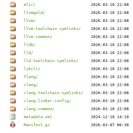
mlir/
2026-03-10 22:08
llvmgold/
2026-03-10 22:08
llvm/
2026-03-10 22:08
llvm-toolchain-symlinks/
2026-03-10 22:08
llvm-common/
2026-03-10 22:08
lldb/
2026-03-10 22:08
lld/
2026-03-10 22:08
lld-toolchain-symlinks/
2026-03-10 22:08
libclc/
2026-03-10 22:08
flang/
2026-03-10 22:08
clang/
2026-03-10 22:08
clang-toolchain-symlinks/
2026-03-10 22:08
clang-linker-config/
2026-03-10 22:08
clang-common/
2026-03-10 22:08
metadata.xml
2024-12-10 14:10
Manifest.gz
2026-03-07 06:38