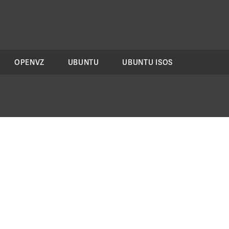
OPENVZ
UBUNTU
UBUNTU ISOS