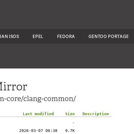
IAN ISOS
EPEL
FEDORA
GENTOO PORTAGE
irror
lvm-core/clang-common/
Last modified
Size
Description
-
2026-03-07 06:38
9.7K