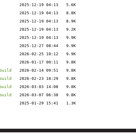
2025-12-19 04:13
5.6K
2025-12-19 04:13
8.8K
2025-12-19 04:13
8.9K
2025-12-19 04:13
9.2K
2025-12-19 04:13
9.9K
2025-12-27 08:44
9.9K
2026-02-25 10:12
9.9K
2026-01-17 00:11
9.8K
build
2026-02-14 09:51
9.8K
build
2026-02-23 18:29
9.8K
build
2026-03-03 14:08
9.8K
build
2026-03-07 06:38
9.8K
2025-01-29 15:41
1.3K