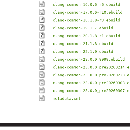
clang-common-16.0.6-r6.ebuild
clang-common-17.0.6-r10.ebuild
clang-common-18.1.8-r3.ebuild
clang-common-19.1.7.ebuild
clang-common-20.1.8-r1.ebuild
clang-common-21.1.8.ebuild
clang-common-22.1.0.ebuild
clang-common-23.0.0.9999.ebuild
clang-common-23.0.0_pre20260214.e
clang-common-23.0.0_pre20260223.e
clang-common-23.0.0_pre20260303.e
clang-common-23.0.0_pre20260307.e
metadata.xml