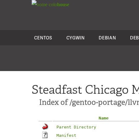
colo
house
CENTOS
CYGWIN
DEBIAN
DEB
Steadfast Chicago M
Index of /gentoo-portage/l
Name
Parent Directory
Manifest