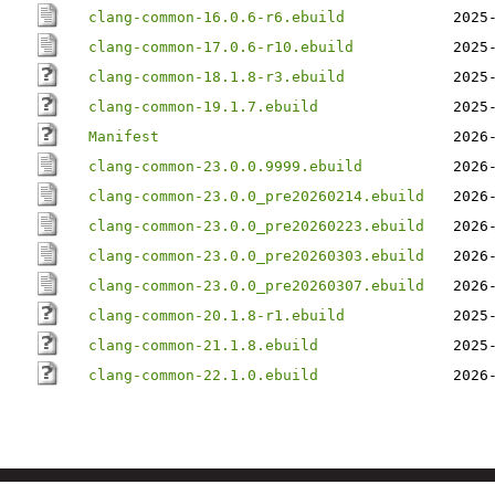
clang-common-16.0.6-r6.ebuild
2025
clang-common-17.0.6-r10.ebuild
2025
clang-common-18.1.8-r3.ebuild
2025
clang-common-19.1.7.ebuild
2025
Manifest
2026
clang-common-23.0.0.9999.ebuild
2026
clang-common-23.0.0_pre20260214.ebuild
2026
clang-common-23.0.0_pre20260223.ebuild
2026
clang-common-23.0.0_pre20260303.ebuild
2026
clang-common-23.0.0_pre20260307.ebuild
2026
clang-common-20.1.8-r1.ebuild
2025
clang-common-21.1.8.ebuild
2025
clang-common-22.1.0.ebuild
2026