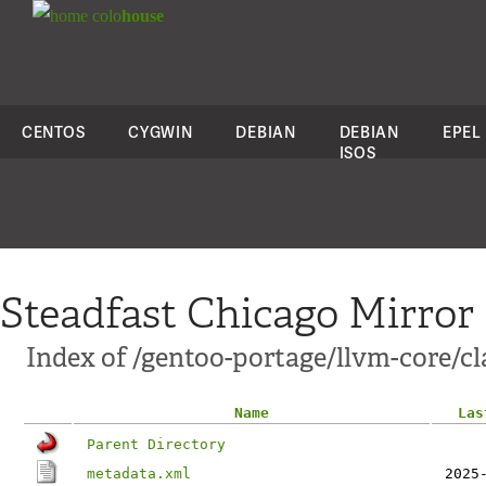
colo
house
CENTOS
CYGWIN
DEBIAN
DEBIAN
EPEL
ISOS
Steadfast Chicago Mirror
Index of /gentoo-portage/llvm-core/
Name
Las
Parent Directory
metadata.xml
2025