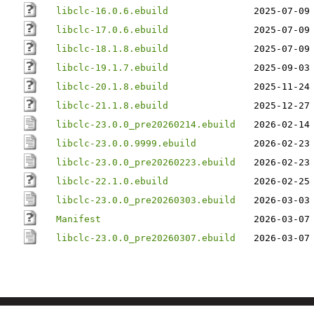
libclc-16.0.6.ebuild
2025-07-09
libclc-17.0.6.ebuild
2025-07-09
libclc-18.1.8.ebuild
2025-07-09
libclc-19.1.7.ebuild
2025-09-03
libclc-20.1.8.ebuild
2025-11-24
libclc-21.1.8.ebuild
2025-12-27
libclc-23.0.0_pre20260214.ebuild
2026-02-14
libclc-23.0.0.9999.ebuild
2026-02-23
libclc-23.0.0_pre20260223.ebuild
2026-02-23
libclc-22.1.0.ebuild
2026-02-25
libclc-23.0.0_pre20260303.ebuild
2026-03-03
Manifest
2026-03-07
libclc-23.0.0_pre20260307.ebuild
2026-03-07