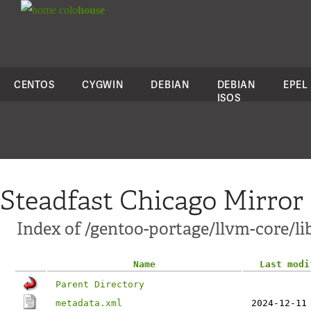
colo
house
CENTOS
CYGWIN
DEBIAN
DEBIAN
EPEL
ISOS
Steadfast Chicago Mirror
Index of /gentoo-portage/llvm-core/li
Name
Last modi
Parent Directory
metadata.xml
2024-12-11