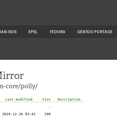
IAN ISOS
EPEL
FEDORA
GENTOO PORTAGE
irror
m-core/polly/
Last modified
Size
Description
-
2024-12-26 03:42
299