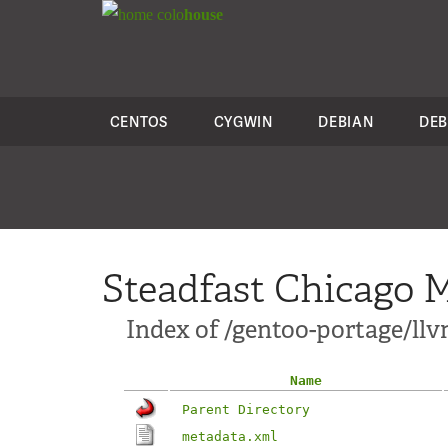
colo
house
CENTOS
CYGWIN
DEBIAN
DEB
Steadfast Chicago M
Index of /gentoo-portage/llv
Name
Parent Directory
metadata.xml