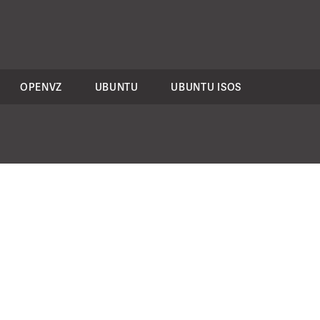
OPENVZ
UBUNTU
UBUNTU ISOS