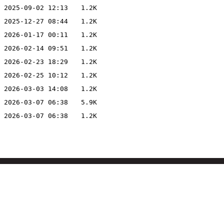
2025-09-02 12:13
1.2K
2025-12-27 08:44
1.2K
2026-01-17 00:11
1.2K
2026-02-14 09:51
1.2K
2026-02-23 18:29
1.2K
2026-02-25 10:12
1.2K
2026-03-03 14:08
1.2K
2026-03-07 06:38
5.9K
2026-03-07 06:38
1.2K