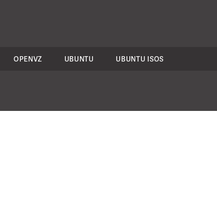
OPENVZ
UBUNTU
UBUNTU ISOS