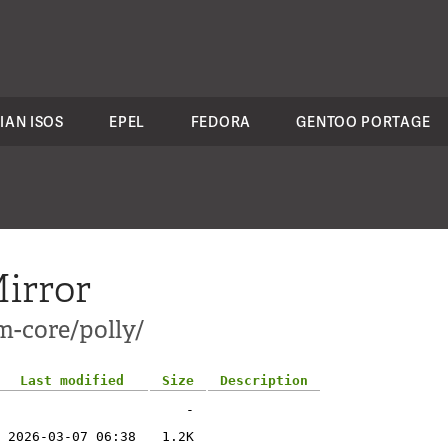
IAN ISOS
EPEL
FEDORA
GENTOO PORTAGE
irror
m-core/polly/
Last modified
Size
Description
-
2026-03-07 06:38
1.2K