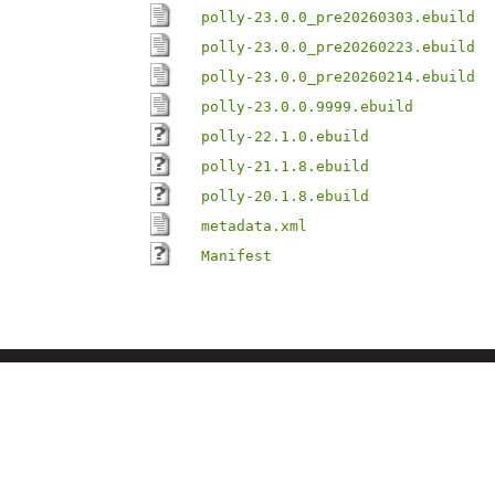
polly-23.0.0_pre20260303.ebuild
polly-23.0.0_pre20260223.ebuild
polly-23.0.0_pre20260214.ebuild
polly-23.0.0.9999.ebuild
polly-22.1.0.ebuild
polly-21.1.8.ebuild
polly-20.1.8.ebuild
metadata.xml
Manifest