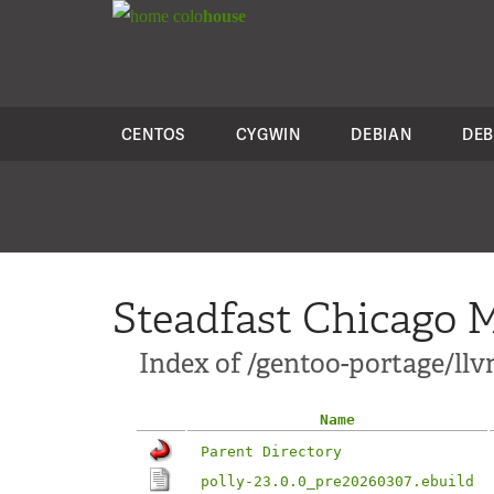
colo
house
CENTOS
CYGWIN
DEBIAN
DEB
Steadfast Chicago M
Index of /gentoo-portage/llv
Name
Parent Directory
polly-23.0.0_pre20260307.ebuild