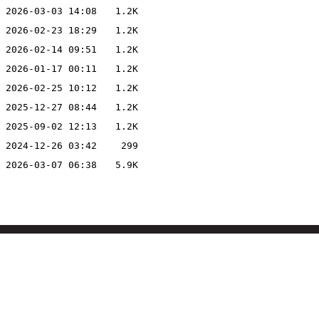
2026-03-03 14:08
1.2K
2026-02-23 18:29
1.2K
2026-02-14 09:51
1.2K
2026-01-17 00:11
1.2K
2026-02-25 10:12
1.2K
2025-12-27 08:44
1.2K
2025-09-02 12:13
1.2K
2024-12-26 03:42
299
2026-03-07 06:38
5.9K