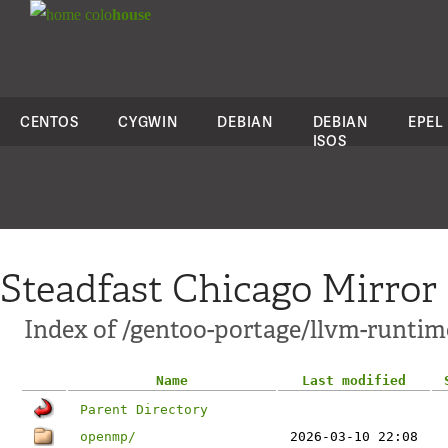
colo
house
CENTOS
CYGWIN
DEBIAN
DEBIAN
EPEL
ISOS
Steadfast Chicago Mirror
Index of /gentoo-portage/llvm-runtim
Name
Last modified
Parent Directory
openmp/
2026-03-10 22:08