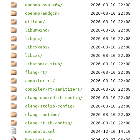
openmp-nvptx64/
2026-03-10 22:08
openmp-amdgcn/
2026-03-10 22:08
offload/
2026-03-10 22:08
libunwind/
2026-03-10 22:08
libgcc/
2026-03-10 22:08
libcxxabi/
2026-03-10 22:08
libcxx/
2026-03-10 22:08
libatomic-stub/
2026-03-10 22:08
flang-rt/
2026-03-10 22:08
compiler-rt/
2026-03-10 22:08
compiler-rt-sanitizers/
2026-03-10 22:08
clang-unwindlib-config/
2026-03-10 22:08
clang-stdlib-config/
2026-03-10 22:08
clang-runtime/
2026-03-10 22:08
clang-rtlib-config/
2026-03-10 22:08
metadata.xml
2024-12-10 14:10
Manifest.gz
2026-03-07 06:38