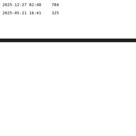
2025-12-27 02:40
784
2025-05-21 16:41
325