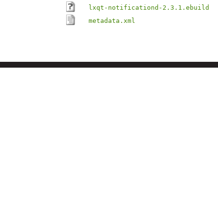
lxqt-notificationd-2.3.1.ebuild
metadata.xml