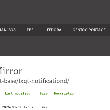
IAN ISOS
EPEL
FEDORA
GENTOO PORTAGE
irror
t-base/lxqt-notificationd/
Last modified
Size
Description
-
2026-03-01 17:59
927