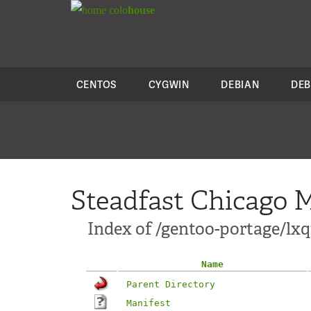
colo
house
CENTOS
CYGWIN
DEBIAN
DEB
Steadfast Chicago M
Index of /gentoo-portage/lxq
Name
Parent Directory
Manifest