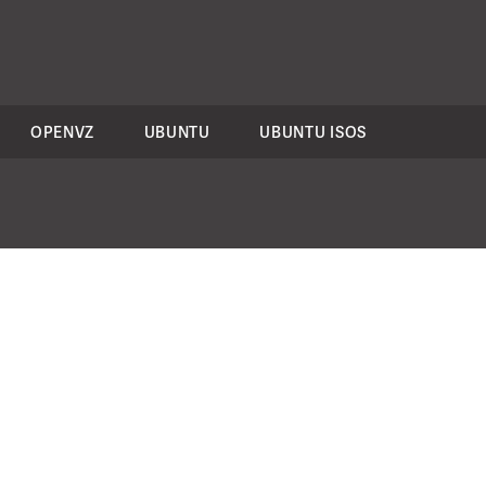
OPENVZ
UBUNTU
UBUNTU ISOS