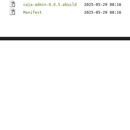
caja-admin-0.0.5.ebuild
2025-05-29 08:16
Manifest
2025-05-29 08:16