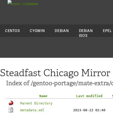
colo
house
CENTOS
CYGWIN
DEBIAN
DEBIAN
EPEL
ISOS
Steadfast Chicago Mirror
Index of /gentoo-portage/mate-extra/
Name
Last modified
Parent Directory
metadata.xml
2023-08-22 02:40