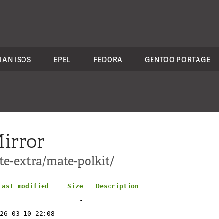
IAN ISOS
EPEL
FEDORA
GENTOO PORTAGE
irror
te-extra/mate-polkit/
Last modified
Size
Description
-
26-03-10 22:08
-