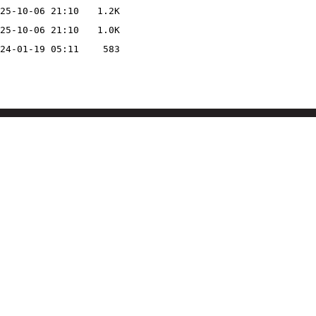
25-10-06 21:10
1.2K
25-10-06 21:10
1.0K
24-01-19 05:11
583