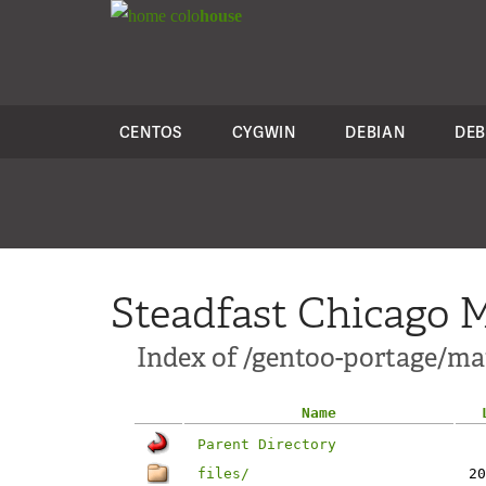
colo
house
CENTOS
CYGWIN
DEBIAN
DEB
Steadfast Chicago M
Index of /gentoo-portage/ma
Name
Parent Directory
files/
20