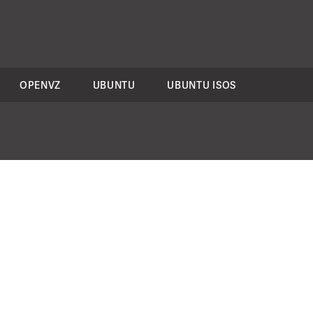
OPENVZ
UBUNTU
UBUNTU ISOS