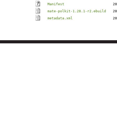
Manifest
20
mate-polkit-1.28.1-r2.ebuild
20
metadata.xml
20