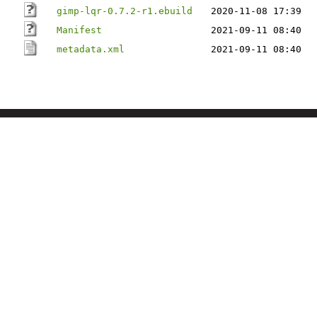
gimp-lqr-0.7.2-r1.ebuild
2020-11-08 17:39
Manifest
2021-09-11 08:40
metadata.xml
2021-09-11 08:40