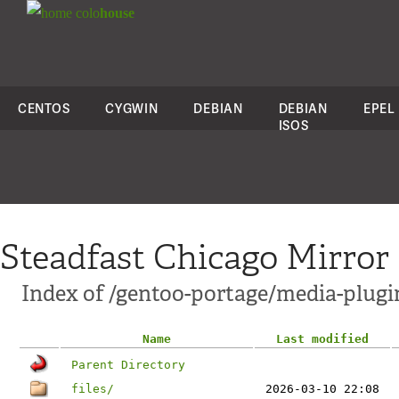
colo
house
CENTOS
CYGWIN
DEBIAN
DEBIAN
EPEL
ISOS
Steadfast Chicago Mirror
Index of /gentoo-portage/media-plugi
Name
Last modified
Parent Directory
files/
2026-03-10 22:08