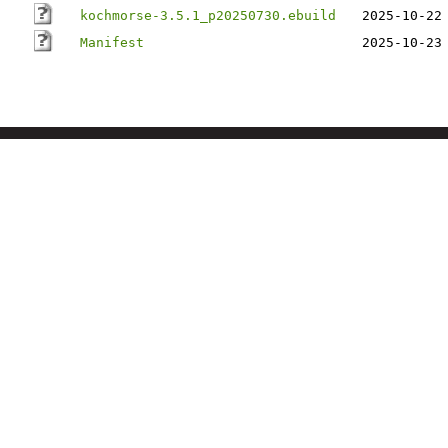
kochmorse-3.5.1_p20250730.ebuild
2025-10-22
Manifest
2025-10-23