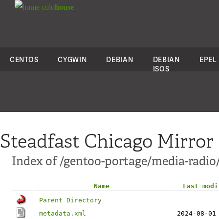
colo
house
CENTOS
CYGWIN
DEBIAN
DEBIAN
EPEL
ISOS
Steadfast Chicago Mirror
Index of /gentoo-portage/media-radi
Name
Last modi
Parent Directory
metadata.xml
2024-08-01