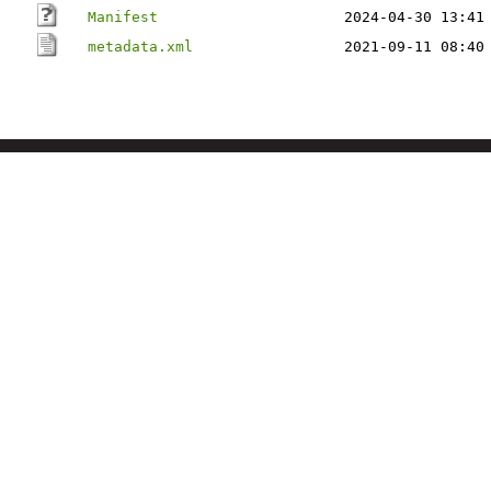
Manifest
2024-04-30 13:41
metadata.xml
2021-09-11 08:40