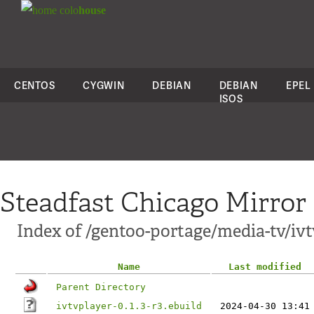
colo
house
CENTOS
CYGWIN
DEBIAN
DEBIAN
EPEL
ISOS
Steadfast Chicago Mirror
Index of /gentoo-portage/media-tv/ivt
Name
Last modified
Parent Directory
ivtvplayer-0.1.3-r3.ebuild
2024-04-30 13:41