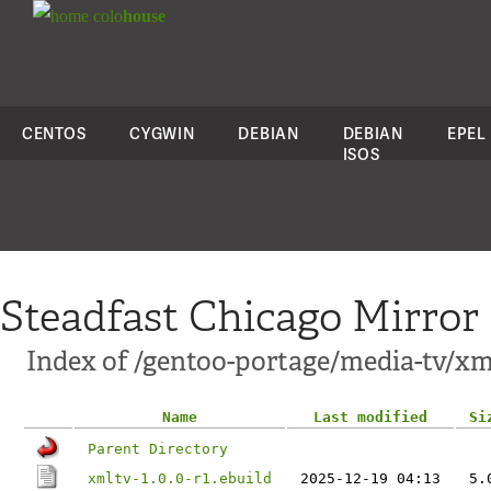
colo
house
CENTOS
CYGWIN
DEBIAN
DEBIAN
EPEL
ISOS
Steadfast Chicago Mirror
Index of /gentoo-portage/media-tv/xm
Name
Last modified
Si
Parent Directory
xmltv-1.0.0-r1.ebuild
2025-12-19 04:13
5.