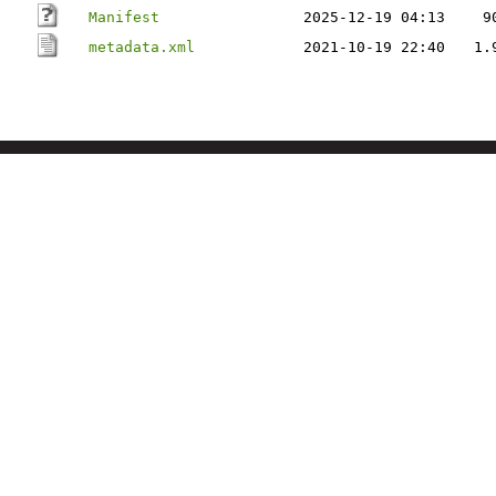
Manifest
2025-12-19 04:13
9
metadata.xml
2021-10-19 22:40
1.