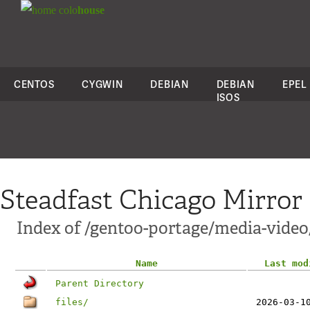
colo
house
CENTOS
CYGWIN
DEBIAN
DEBIAN
EPEL
ISOS
Steadfast Chicago Mirror
Index of /gentoo-portage/media-vide
Name
Last mod
Parent Directory
files/
2026-03-1