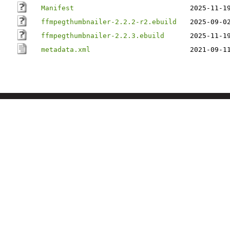
Manifest
2025-11-1
ffmpegthumbnailer-2.2.2-r2.ebuild
2025-09-0
ffmpegthumbnailer-2.2.3.ebuild
2025-11-1
metadata.xml
2021-09-1