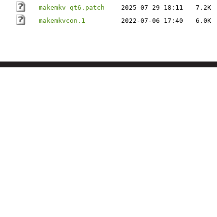
makemkv-qt6.patch
2025-07-29 18:11
7.2K
makemkvcon.1
2022-07-06 17:40
6.0K