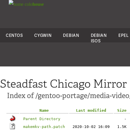
colo
house
CENTOS
CYGWIN
DEBIAN
DEBIAN
EPEL
ISOS
Steadfast Chicago Mirror
Index of /gentoo-portage/media-vide
Name
Last modified
Size
Parent Directory
-
makemkv-path.patch
2020-10-02 16:09
1.5K