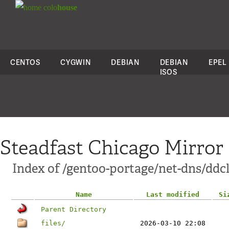
colo
house
CENTOS
CYGWIN
DEBIAN
DEBIAN
EPEL
ISOS
Steadfast Chicago Mirror
Index of /gentoo-portage/net-dns/ddcl
Name
Last modified
Si
Parent Directory
files/
2026-03-10 22:08