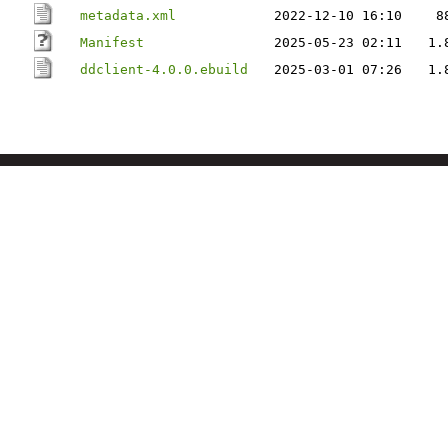
metadata.xml
2022-12-10 16:10
8
Manifest
2025-05-23 02:11
1.
ddclient-4.0.0.ebuild
2025-03-01 07:26
1.