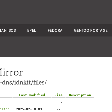
IAN ISOS
EPEL
FEDORA
GENTOO PORTAGE
irror
dns/idnkit/files/
Last modified
Size
Description
-
patch
2025-02-10 03:11
923