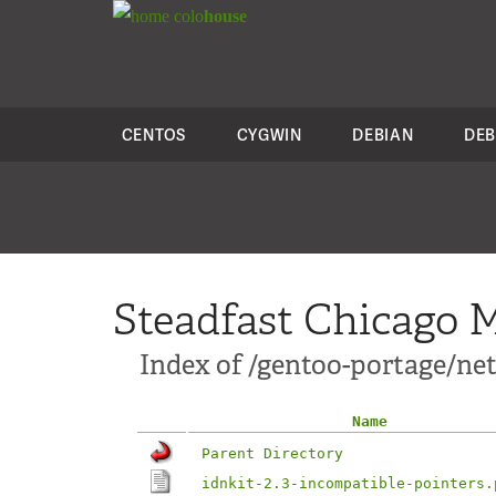
colo
house
CENTOS
CYGWIN
DEBIAN
DEB
Steadfast Chicago M
Index of /gentoo-portage/net-
Name
Parent Directory
idnkit-2.3-incompatible-pointers.