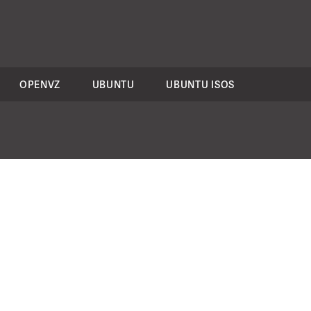
OPENVZ
UBUNTU
UBUNTU ISOS